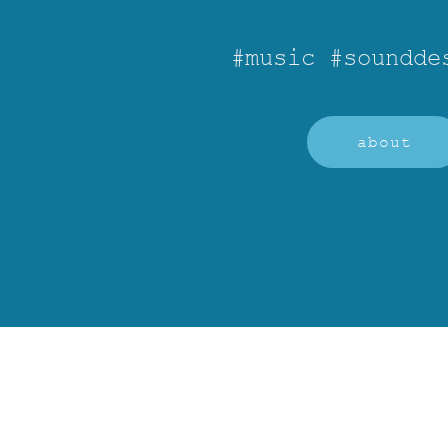
#music #soundde
about