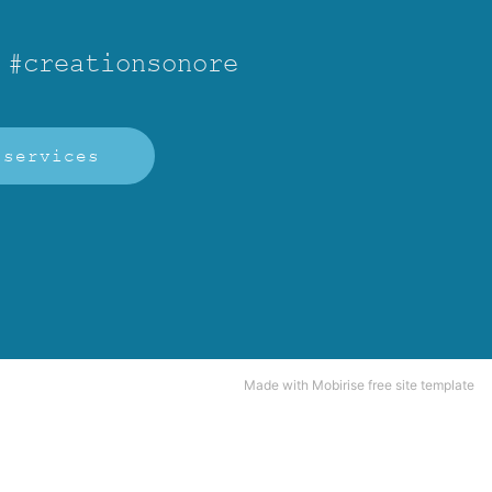
 #creationsonore
services
Made
with Mobirise free site template