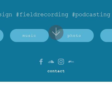
sign #fieldrecording #podcasting
music
photo
contact