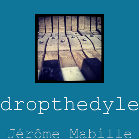
dropthedyl
Jérôme Mabille